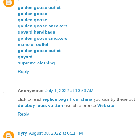
golden goose outlet
golden goose
golden goose
golden goose sneakers
goyard handbags
golden goose sneakers
moncler outlet
golden goose outlet
goyard
supreme clothing
Reply
Anonymous
July 1, 2022 at 10:53 AM
click to read
replica bags from china
you can try these out
dolabuy louis vuitton
useful reference
Website
Reply
dyry
August 30, 2022 at 6:11 PM