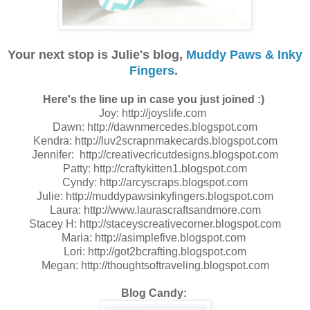
Your next stop is Julie's blog,
Muddy Paws & Inky
Fingers
.
Here's the line up in case you just joined :)
Joy: http://joyslife.com
Dawn: http://dawnmercedes.blogspot.com
Kendra: http://luv2scrapnmakecards.blogspot.com
Jennifer: http://creativecricutdesigns.blogspot.com
Patty: http://craftykitten1.blogspot.com
Cyndy: http://arcyscraps.blogspot.com
Julie: http://muddypawsinkyfingers.blogspot.com
Laura: http://www.laurascraftsandmore.com
Stacey H: http://staceyscreativecorner.blogspot.com
Maria: http://asimplefive.blogspot.com
Lori: http://got2bcrafting.blogspot.com
Megan: http://thoughtsoftraveling.blogspot.com
Blog Candy: