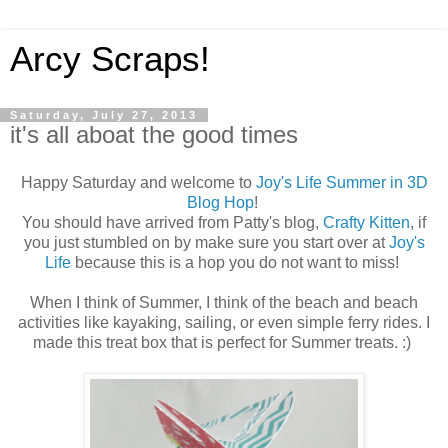
Arcy Scraps!
Saturday, July 27, 2013
it's all aboat the good times
Happy Saturday and welcome to
Joy's Life Summer in 3D
Blog Hop
!
You should have arrived from Patty's blog,
Crafty Kitten
, if
you just stumbled on by make sure you start over at
Joy's
Life
because this is a hop you do not want to miss!
When I think of Summer, I think of the beach and beach
activities like kayaking, sailing, or even simple ferry rides. I
made this treat box that is perfect for Summer treats. :)