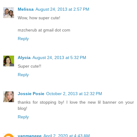
Melissa
August 24, 2013 at 2:57 PM
Wow, how super cute!
mzcherub at gmail dot com
Reply
Alycia
August 24, 2013 at 5:32 PM
Super cute!!
Reply
Jossie Posie
October 2, 2013 at 12:32 PM
thanks for stopping by! I love the new lil banner on your
blog!
Reply
yanmaneee
April 2, 2020 at 4:43 AM