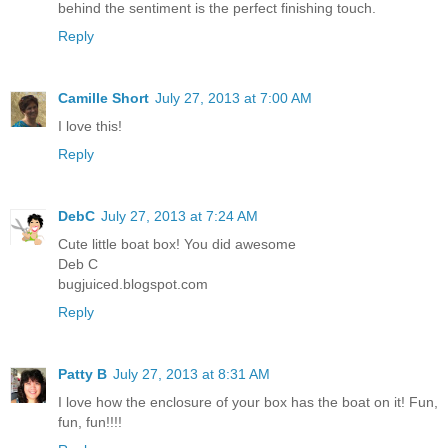
behind the sentiment is the perfect finishing touch.
Reply
Camille Short
July 27, 2013 at 7:00 AM
I love this!
Reply
DebC
July 27, 2013 at 7:24 AM
Cute little boat box! You did awesome
Deb C
bugjuiced.blogspot.com
Reply
Patty B
July 27, 2013 at 8:31 AM
I love how the enclosure of your box has the boat on it! Fun,
fun, fun!!!!