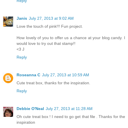
Reply
Janis
July 27, 2013 at 9:02 AM
Love the touch of pink!!! Fun project.
How lovely of you to offer us a chance at your blog candy. I
would love to try out that stamp!!
<3 J
Reply
Roseanna C
July 27, 2013 at 10:59 AM
Cute treat box, thanks for the inspiration.
Reply
Debbie O'Neal
July 27, 2013 at 11:28 AM
Oh cute treat box ! I need to go get that file . Thanks for the
inspiration