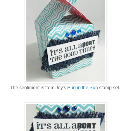
The sentiment is from Joy's
Pun in the Sun
stamp set.