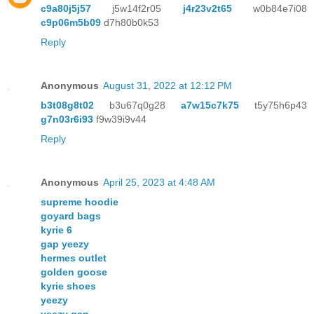
c9a80j5j57
j5w14f2r05
j4r23v2t65
w0b84e7i08
c9p06m5b09
d7h80b0k53
Reply
Anonymous
August 31, 2022 at 12:12 PM
b3t08g8t02
b3u67q0g28
a7w15c7k75
t5y75h6p43
g7n03r6i93
f9w39i9v44
Reply
Anonymous
April 25, 2023 at 4:48 AM
supreme hoodie
goyard bags
kyrie 6
gap yeezy
hermes outlet
golden goose
kyrie shoes
yeezy
yeezy gap