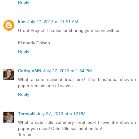
Reply
kim
July 27, 2013 at 11:51 AM
Great Project. Thanks for sharing your talent with us.
Kimberly Colson
Reply
CathyinMN
July 27, 2013 at 1:54 PM
What a cute sailboat treat box! The blue/aqua chevron
paper reminds me of waves.
Reply
TeresaK
July 27, 2013 at 5:12 PM
What a cute little summery treat box! I love the chevron
paper you used! Cute little sail boat on top!
Teresa