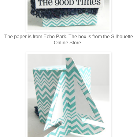
The paper is from Echo Park. The box is from the Silhouette
Online Store.