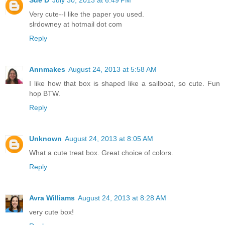
Very cute--I like the paper you used.
slrdowney at hotmail dot com
Reply
Annmakes
August 24, 2013 at 5:58 AM
I like how that box is shaped like a sailboat, so cute. Fun
hop BTW.
Reply
Unknown
August 24, 2013 at 8:05 AM
What a cute treat box. Great choice of colors.
Reply
Avra Williams
August 24, 2013 at 8:28 AM
very cute box!