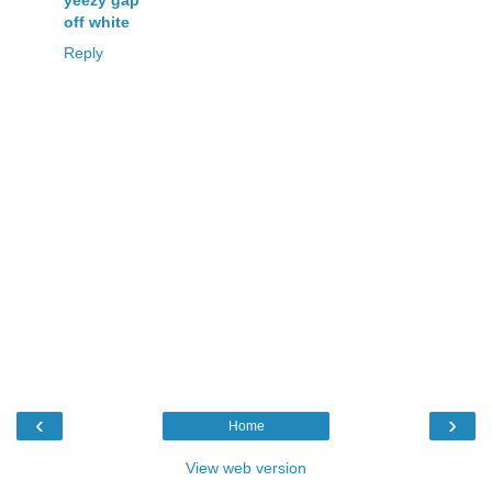
off white
Reply
‹
›
Home
View web version