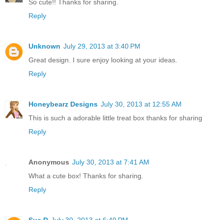
So cute!! Thanks for sharing.
Reply
Unknown
July 29, 2013 at 3:40 PM
Great design. I sure enjoy looking at your ideas.
Reply
Honeybearz Designs
July 30, 2013 at 12:55 AM
This is such a adorable little treat box thanks for sharing
Reply
Anonymous
July 30, 2013 at 7:41 AM
What a cute box! Thanks for sharing.
Reply
Sue D
July 30, 2013 at 6:49 PM