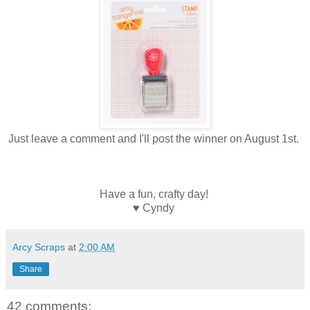
Just leave a comment and I'll post the winner on August 1st.
Have a fun, crafty day!
♥ Cyndy
Arcy Scraps
at
2:00 AM
Share
42 comments: