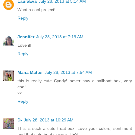
LauraEva
July 28, 2013 at 5:14 AM
What a cool project!!
Reply
Jennifer
July 28, 2013 at 7:19 AM
Love it!
Reply
Maria Matter
July 28, 2013 at 7:54 AM
this is really cute Cyndy! never saw a sailboat box, very
cool!
xx
Reply
D-
July 28, 2013 at 10:29 AM
This is such a cute treat box. Love your colors, sentiment
and that cute boat closure. TFS.