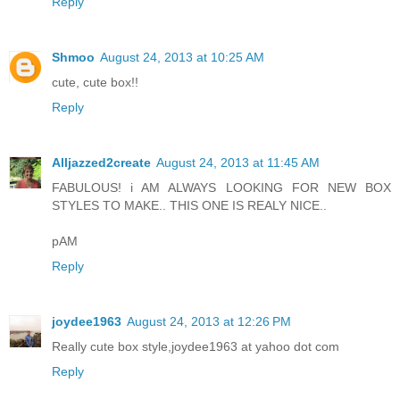
Reply
Shmoo
August 24, 2013 at 10:25 AM
cute, cute box!!
Reply
Alljazzed2create
August 24, 2013 at 11:45 AM
FABULOUS! i AM ALWAYS LOOKING FOR NEW BOX
STYLES TO MAKE.. THIS ONE IS REALY NICE..
pAM
Reply
joydee1963
August 24, 2013 at 12:26 PM
Really cute box style,joydee1963 at yahoo dot com
Reply