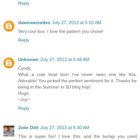
Reply
dawnmercedes
July 27, 2013 at 5:10 AM
Very cool box. I love the pattern you chose!
Reply
Unknown
July 27, 2013 at 5:48 AM
Cyndy,
What a cute boat box! I've never seen one like this.
Adorable! You picked the perfect sentiment for it. Thanks for
being in the Summer in 3D blog hop!
Hugs,
~Joy~
Reply
Julie Odil
July 27, 2013 at 6:30 AM
This is super fun! I love this, and the burlap you used