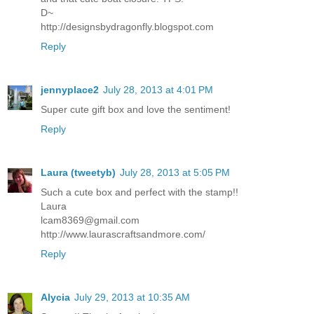
D~
http://designsbydragonfly.blogspot.com
Reply
jennyplace2
July 28, 2013 at 4:01 PM
Super cute gift box and love the sentiment!
Reply
Laura (tweetyb)
July 28, 2013 at 5:05 PM
Such a cute box and perfect with the stamp!!
Laura
lcam8369@gmail.com
http://www.laurascraftsandmore.com/
Reply
Alycia
July 29, 2013 at 10:35 AM