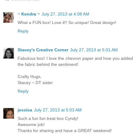
~ Kendra ~
July 27, 2013 at 4:08 AM
What a FUN box! Love it!! So unique! Great design!
Reply
Stacey's Creative Corner
July 27, 2013 at 5:01 AM
Fabulous box! I love the chevron paper and how you added
the fabric behind the sentiment!
Crafty Hugs,
Stacey ~ DT sister
Reply
jessica
July 27, 2013 at 5:03 AM
Such a fun fun treat box Cyndy!
Awesome job!
Thanks for sharing and have a GREAT weekend!