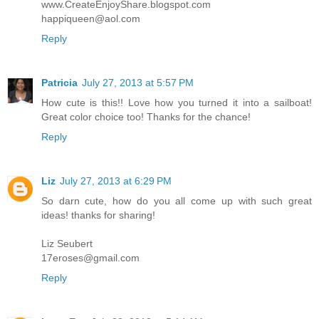
www.CreateEnjoyShare.blogspot.com
happiqueen@aol.com
Reply
Patricia
July 27, 2013 at 5:57 PM
How cute is this!! Love how you turned it into a sailboat!
Great color choice too! Thanks for the chance!
Reply
Liz
July 27, 2013 at 6:29 PM
So darn cute, how do you all come up with such great
ideas! thanks for sharing!
Liz Seubert
17eroses@gmail.com
Reply