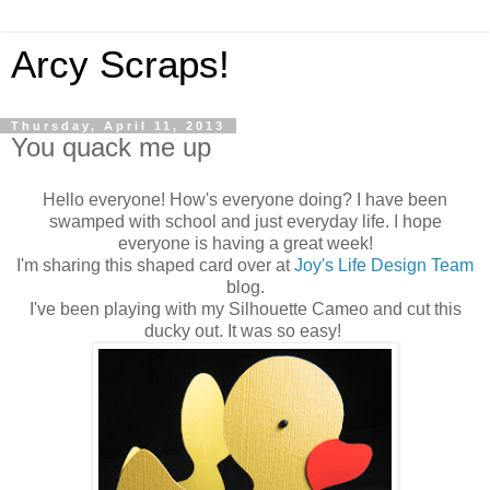
Arcy Scraps!
Thursday, April 11, 2013
You quack me up
Hello everyone! How's everyone doing? I have been
swamped with school and just everyday life. I hope
everyone is having a great week!
I'm sharing this shaped card over at
Joy's Life Design Team
blog.
I've been playing with my Silhouette Cameo and cut this
ducky out. It was so easy!