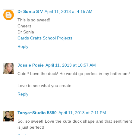
Dr Sonia S V
April 11, 2013 at 4:15 AM
This is so sweet!!
Cheers
Dr Sonia
Cards Crafts School Projects
Reply
Jossie Posie
April 11, 2013 at 10:57 AM
Cute!! Love the duck! He would go perfect in my bathroom!
Love to see what you create!
Reply
Tanya~Studio 5380
April 11, 2013 at 7:11 PM
So, so sweet! Love the cute duck shape and that sentiment
is just perfect!