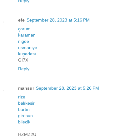
Reply
efe
September 28, 2023 at 5:16 PM
çorum
karaman
niğde
osmaniye
kuşadası
Gİ7X
Reply
mansur
September 28, 2023 at 5:26 PM
rize
balıkesir
bartın
giresun
bilecik
HZMZ2U