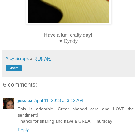
Have a fun, crafty day!
♥ Cyndy
Arcy Scraps
at
2:00 AM
Share
6 comments:
jessica
April 11, 2013 at 3:12 AM
This is adorable! Great shaped card and LOVE the
sentiment!
Thanks for sharing and have a GREAT Thursday!
Reply