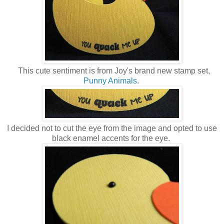
This cute sentiment is from Joy's brand new stamp set,
Punny Animals
.
I decided not to cut the eye from the image and opted to use
black enamel accents for the eye.